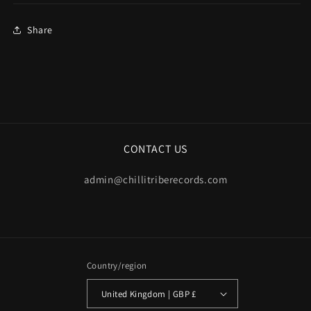
Share
CONTACT US
admin@chillitriberecords.com
Country/region
United Kingdom | GBP £