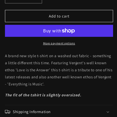
quantity
quantity
for
for
Everything
Everything
Add to cart
Is
Is
Music
Music
Tee
Tee
More payment options
A brand new style t-shirt on a washed out fabric - something
a little different this time. Featuring Venjent's well known
ethos 'Love is the Answer' this t-shirt is a tribute to one of his
latest releases and also another well known ethos of Venjent
- 'Everything is Music'.
The fit of the tshirt is slightly oversized.
Shipping Information