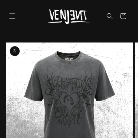
Skip to
content
Cart
Skip to
product
information