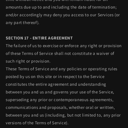
amounts due up to and including the date of termination;
and/or accordingly may deny you access to our Services (or
any part thereof).
SECTION 17 - ENTIRE AGREEMENT
The failure of us to exercise or enforce any right or provision
of these Terms of Service shall not constitute a waiver of
such right or provision.
These Terms of Service and any policies or operating rules
posted by us on this site or in respect to the Service
constitutes the entire agreement and understanding
between you and us and governs your use of the Service,
superseding any prior or contemporaneous agreements,
communications and proposals, whether oral or written,
between you and us (including, but not limited to, any prior
versions of the Terms of Service).