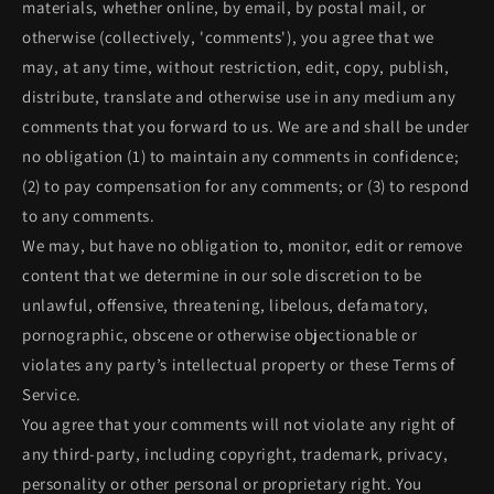
materials, whether online, by email, by postal mail, or
otherwise (collectively, 'comments'), you agree that we
may, at any time, without restriction, edit, copy, publish,
distribute, translate and otherwise use in any medium any
comments that you forward to us. We are and shall be under
no obligation (1) to maintain any comments in confidence;
(2) to pay compensation for any comments; or (3) to respond
to any comments.
We may, but have no obligation to, monitor, edit or remove
content that we determine in our sole discretion to be
unlawful, offensive, threatening, libelous, defamatory,
pornographic, obscene or otherwise objectionable or
violates any party’s intellectual property or these Terms of
Service.
You agree that your comments will not violate any right of
any third-party, including copyright, trademark, privacy,
personality or other personal or proprietary right. You