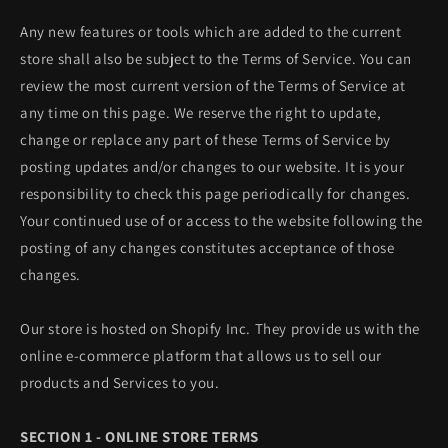
Any new features or tools which are added to the current
store shall also be subject to the Terms of Service. You can
review the most current version of the Terms of Service at
any time on this page. We reserve the right to update,
change or replace any part of these Terms of Service by
posting updates and/or changes to our website. It is your
responsibility to check this page periodically for changes.
Your continued use of or access to the website following the
posting of any changes constitutes acceptance of those
changes.
Our store is hosted on Shopify Inc. They provide us with the
online e-commerce platform that allows us to sell our
products and Services to you.
SECTION 1 - ONLINE STORE TERMS