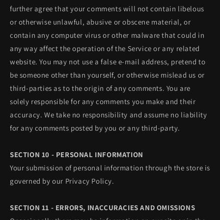
further agree that your comments will not contain libelous
or otherwise unlawful, abusive or obscene material, or
contain any computer virus or other malware that could in
any way affect the operation of the Service or any related
website. You may not use a false e‑mail address, pretend to
be someone other than yourself, or otherwise mislead us or
third-parties as to the origin of any comments. You are
solely responsible for any comments you make and their
accuracy. We take no responsibility and assume no liability
for any comments posted by you or any third-party.
SECTION 10 - PERSONAL INFORMATION
Your submission of personal information through the store is
governed by our Privacy Policy.
SECTION 11 - ERRORS, INACCURACIES AND OMISSIONS