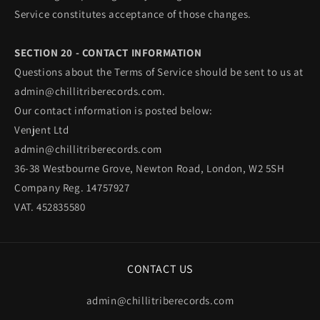
Service constitutes acceptance of those changes.
SECTION 20 - CONTACT INFORMATION
Questions about the Terms of Service should be sent to us at
admin@chillitriberecords.com.
Our contact information is posted below:
Venjent Ltd
admin@chillitriberecords.com
36-38 Westbourne Grove, Newton Road, London, W2 5SH
Company Reg. 14757927
VAT. 452835580
CONTACT US
admin@chillitriberecords.com