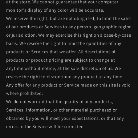
at the store. We cannot guarantee that your computer
monitor's display of any color will be accurate.
We reserve the right, but are not obligated, to limit the sales
of our products or Services to any person, geographic region
or jurisdiction. We may exercise this right on a case-by-case
basis. We reserve the right to limit the quantities of any
products or Services that we offer. All descriptions of
products or product pricing are subject to change at
anytime without notice, at the sole discretion of us. We
reserve the right to discontinue any product at any time.
Any offer for any product or Service made on this site is void
where prohibited.
We do not warrant that the quality of any products,
Services, information, or other material purchased or
obtained by you will meet your expectations, or that any
errors in the Service will be corrected.