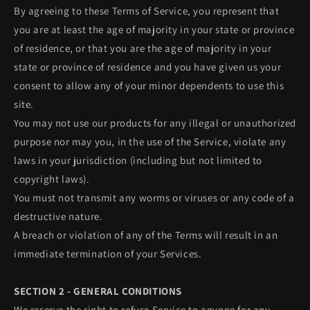
By agreeing to these Terms of Service, you represent that
you are at least the age of majority in your state or province
of residence, or that you are the age of majority in your
state or province of residence and you have given us your
consent to allow any of your minor dependents to use this
site.
You may not use our products for any illegal or unauthorized
purpose nor may you, in the use of the Service, violate any
laws in your jurisdiction (including but not limited to
copyright laws).
You must not transmit any worms or viruses or any code of a
destructive nature.
A breach or violation of any of the Terms will result in an
immediate termination of your Services.
SECTION 2 - GENERAL CONDITIONS
We reserve the right to refuse Service to anyone for any