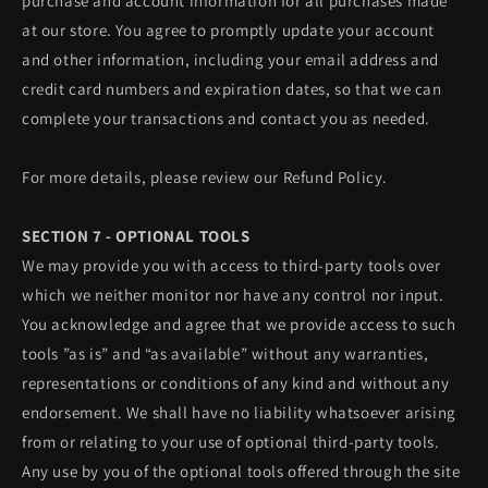
purchase and account information for all purchases made
at our store. You agree to promptly update your account
and other information, including your email address and
credit card numbers and expiration dates, so that we can
complete your transactions and contact you as needed.
For more details, please review our Refund Policy.
SECTION 7 - OPTIONAL TOOLS
We may provide you with access to third-party tools over
which we neither monitor nor have any control nor input.
You acknowledge and agree that we provide access to such
tools ”as is” and “as available” without any warranties,
representations or conditions of any kind and without any
endorsement. We shall have no liability whatsoever arising
from or relating to your use of optional third-party tools.
Any use by you of the optional tools offered through the site