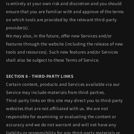
is entirely at your own risk and discretion and you should
ensure that you are familiar with and approve of the terms
on which tools are provided by the relevant third-party
provider(s).
We may also, in the future, offer new Services and/or
features through the website (including the release of new
tools and resources). Such new features and/or Services
shall also be subject to these Terms of Service.
SECTION 8 - THIRD-PARTY LINKS
Certain content, products and Services available via our
Service may include materials from third-parties.
Third-party links on this site may direct you to third-party
websites that are not affiliated with us. We are not
responsible for examining or evaluating the content or
accuracy and we do not warrant and will not have any
liability or responsibility for any third-party materials or