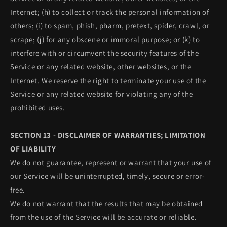
Internet; (h) to collect or track the personal information of
others; (i) to spam, phish, pharm, pretext, spider, crawl, or
scrape; (j) for any obscene or immoral purpose; or (k) to
interfere with or circumvent the security features of the
Service or any related website, other websites, or the
Internet. We reserve the right to terminate your use of the
Service or any related website for violating any of the
prohibited uses.
SECTION 13 - DISCLAIMER OF WARRANTIES; LIMITATION
OF LIABILITY
We do not guarantee, represent or warrant that your use of
our Service will be uninterrupted, timely, secure or error-
free.
We do not warrant that the results that may be obtained
from the use of the Service will be accurate or reliable.