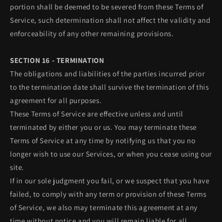
portion shall be deemed to be severed from these Terms of
Service, such determination shall not affect the validity and
enforceability of any other remaining provisions.
SECTION 16 - TERMINATION
The obligations and liabilities of the parties incurred prior
to the termination date shall survive the termination of this
agreement for all purposes.
These Terms of Service are effective unless and until
terminated by either you or us. You may terminate these
Terms of Service at any time by notifying us that you no
longer wish to use our Services, or when you cease using our
site.
If in our sole judgment you fail, or we suspect that you have
failed, to comply with any term or provision of these Terms
of Service, we also may terminate this agreement at any
time without notice and you will remain liable for all