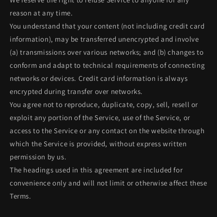
reason at any time.
You understand that your content (not including credit card
information), may be transferred unencrypted and involve
(a) transmissions over various networks; and (b) changes to
conform and adapt to technical requirements of connecting
networks or devices. Credit card information is always
encrypted during transfer over networks.
You agree not to reproduce, duplicate, copy, sell, resell or
exploit any portion of the Service, use of the Service, or
access to the Service or any contact on the website through
which the Service is provided, without express written
permission by us.
The headings used in this agreement are included for
convenience only and will not limit or otherwise affect these
Terms.