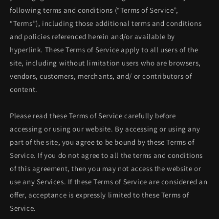
following terms and conditions (“Terms of Service”,
“Terms”), including those additional terms and conditions
and policies referenced herein and/or available by
hyperlink. These Terms of Service apply to all users of the
site, including without limitation users who are browsers,
vendors, customers, merchants, and/ or contributors of
content.
Please read these Terms of Service carefully before
accessing or using our website. By accessing or using any
part of the site, you agree to be bound by these Terms of
Service. If you do not agree to all the terms and conditions
of this agreement, then you may not access the website or
use any Services. If these Terms of Service are considered an
offer, acceptance is expressly limited to these Terms of
Service.