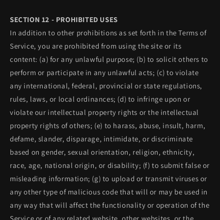
SECTION 12 - PROHIBITED USES
In addition to other prohibitions as set forth in the Terms of
Service, you are prohibited from using the site or its
content: (a) for any unlawful purpose; (b) to solicit others to
perform or participate in any unlawful acts; (c) to violate
any international, federal, provincial or state regulations,
rules, laws, or local ordinances; (d) to infringe upon or
violate our intellectual property rights or the intellectual
property rights of others; (e) to harass, abuse, insult, harm,
defame, slander, disparage, intimidate, or discriminate
based on gender, sexual orientation, religion, ethnicity,
race, age, national origin, or disability; (f) to submit false or
misleading information; (g) to upload or transmit viruses or
any other type of malicious code that will or may be used in
any way that will affect the functionality or operation of the
Service or of any related website, other websites, or the