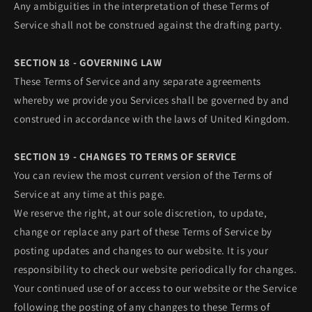
Any ambiguities in the interpretation of these Terms of
Service shall not be construed against the drafting party.
SECTION 18 - GOVERNING LAW
These Terms of Service and any separate agreements
whereby we provide you Services shall be governed by and
construed in accordance with the laws of United Kingdom.
SECTION 19 - CHANGES TO TERMS OF SERVICE
You can review the most current version of the Terms of
Service at any time at this page.
We reserve the right, at our sole discretion, to update,
change or replace any part of these Terms of Service by
posting updates and changes to our website. It is your
responsibility to check our website periodically for changes.
Your continued use of or access to our website or the Service
following the posting of any changes to these Terms of