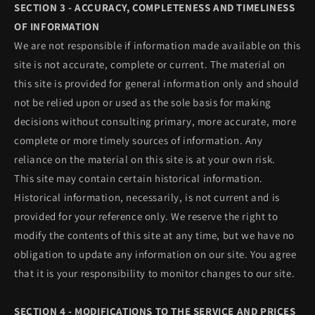
SECTION 3 - ACCURACY, COMPLETENESS AND TIMELINESS
OF INFORMATION
We are not responsible if information made available on this
site is not accurate, complete or current. The material on
this site is provided for general information only and should
not be relied upon or used as the sole basis for making
decisions without consulting primary, more accurate, more
complete or more timely sources of information. Any
reliance on the material on this site is at your own risk.
This site may contain certain historical information.
Historical information, necessarily, is not current and is
provided for your reference only. We reserve the right to
modify the contents of this site at any time, but we have no
obligation to update any information on our site. You agree
that it is your responsibility to monitor changes to our site.
SECTION 4 - MODIFICATIONS TO THE SERVICE AND PRICES