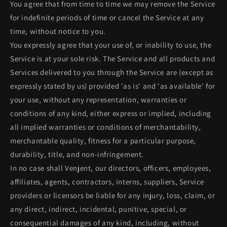
You agree that from time to time we may remove the Service
for indefinite periods of time or cancel the Service at any
time, without notice to you.
You expressly agree that your use of, or inability to use, the
Service is at your sole risk. The Service and all products and
Services delivered to you through the Service are (except as
expressly stated by us) provided 'as is' and 'as available' for
your use, without any representation, warranties or
conditions of any kind, either express or implied, including
all implied warranties or conditions of merchantability,
merchantable quality, fitness for a particular purpose,
durability, title, and non-infringement.
In no case shall Venjent, our directors, officers, employees,
affiliates, agents, contractors, interns, suppliers, Service
providers or licensors be liable for any injury, loss, claim, or
any direct, indirect, incidental, punitive, special, or
consequential damages of any kind, including, without