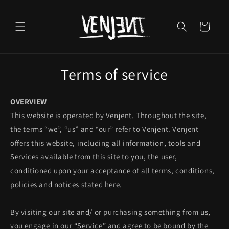
Skip to
content
Cart
Terms of service
OVERVIEW
This website is operated by Venjent. Throughout the site,
the terms “we”, “us” and “our” refer to Venjent. Venjent
offers this website, including all information, tools and
Services available from this site to you, the user,
conditioned upon your acceptance of all terms, conditions,
policies and notices stated here.
By visiting our site and/ or purchasing something from us,
you engage in our “Service” and agree to be bound by the