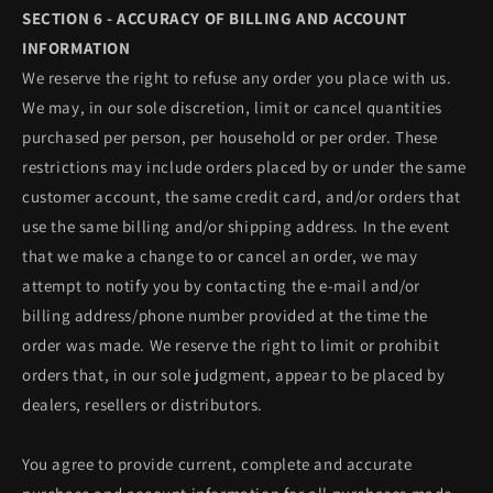
SECTION 6 - ACCURACY OF BILLING AND ACCOUNT
INFORMATION
We reserve the right to refuse any order you place with us.
We may, in our sole discretion, limit or cancel quantities
purchased per person, per household or per order. These
restrictions may include orders placed by or under the same
customer account, the same credit card, and/or orders that
use the same billing and/or shipping address. In the event
that we make a change to or cancel an order, we may
attempt to notify you by contacting the e‑mail and/or
billing address/phone number provided at the time the
order was made. We reserve the right to limit or prohibit
orders that, in our sole judgment, appear to be placed by
dealers, resellers or distributors.
You agree to provide current, complete and accurate