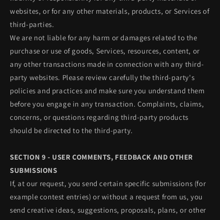
websites, or for any other materials, products, or Services of
third-parties.
We are not liable for any harm or damages related to the
purchase or use of goods, Services, resources, content, or
any other transactions made in connection with any third-
party websites. Please review carefully the third-party's
policies and practices and make sure you understand them
before you engage in any transaction. Complaints, claims,
concerns, or questions regarding third-party products
should be directed to the third-party.
SECTION 9 - USER COMMENTS, FEEDBACK AND OTHER
SUBMISSIONS
If, at our request, you send certain specific submissions (for
example contest entries) or without a request from us, you
send creative ideas, suggestions, proposals, plans, or other