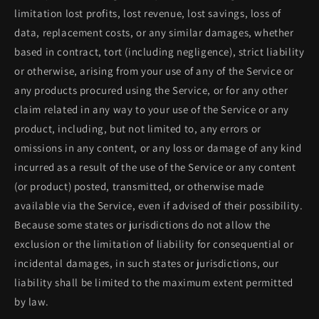
limitation lost profits, lost revenue, lost savings, loss of
data, replacement costs, or any similar damages, whether
based in contract, tort (including negligence), strict liability
or otherwise, arising from your use of any of the Service or
any products procured using the Service, or for any other
claim related in any way to your use of the Service or any
product, including, but not limited to, any errors or
omissions in any content, or any loss or damage of any kind
incurred as a result of the use of the Service or any content
(or product) posted, transmitted, or otherwise made
available via the Service, even if advised of their possibility.
Because some states or jurisdictions do not allow the
exclusion or the limitation of liability for consequential or
incidental damages, in such states or jurisdictions, our
liability shall be limited to the maximum extent permitted
by law.