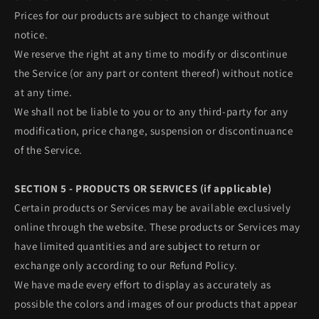
Prices for our products are subject to change without
notice.
We reserve the right at any time to modify or discontinue
the Service (or any part or content thereof) without notice
at any time.
We shall not be liable to you or to any third-party for any
modification, price change, suspension or discontinuance
of the Service.
SECTION 5 - PRODUCTS OR SERVICES (if applicable)
Certain products or Services may be available exclusively
online through the website. These products or Services may
have limited quantities and are subject to return or
exchange only according to our Refund Policy.
We have made every effort to display as accurately as
possible the colors and images of our products that appear