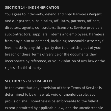
SECTION 14 - INDEMNIFICATION
You agree to indemnify, defend and hold harmless Venjent
and our parent, subsidiaries, affiliates, partners, officers,
directors, agents, contractors, licensors, Service providers,
subcontractors, suppliers, interns and employees, harmless
from any claim or demand, including reasonable attorneys’
fees, made by any third-party due to or arising out of your
breach of these Terms of Service or the documents they
incorporate by reference, or your violation of any law or the
rights of a third-party.
SECTION 15 - SEVERABILITY
In the event that any provision of these Terms of Service is
determined to be unlawful, void or unenforceable, such
provision shall nonetheless be enforceable to the fullest
extent permitted by applicable law, and the unenforceable