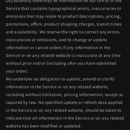
Occasionally there may be information on our site or in the
Service that contains typographical errors, inaccuracies or
omissions that may relate to product descriptions, pricing,
promotions, offers, product shipping charges, transit times
and availability. We reserve the right to correct any errors,
inaccuracies or omissions, and to change or update
information or cancel orders if any information in the
Service or on any related website is inaccurate at any time
without prior notice (including after you have submitted
your order).
We undertake no obligation to update, amend or clarify
information in the Service or on any related website,
including without limitation, pricing information, except as
required by law. No specified update or refresh date applied
in the Service or on any related website, should be taken to
indicate that all information in the Service or on any related
website has been modified or updated.